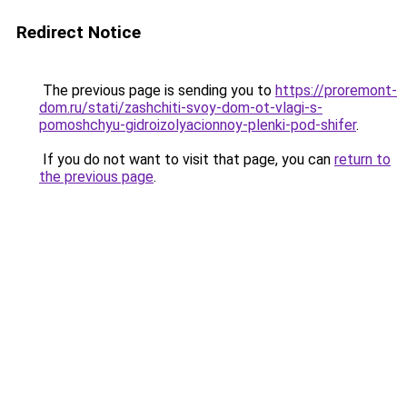
Redirect Notice
The previous page is sending you to
https://proremont-
dom.ru/stati/zashchiti-svoy-dom-ot-vlagi-s-
pomoshchyu-gidroizolyacionnoy-plenki-pod-shifer
.
If you do not want to visit that page, you can
return to
the previous page
.