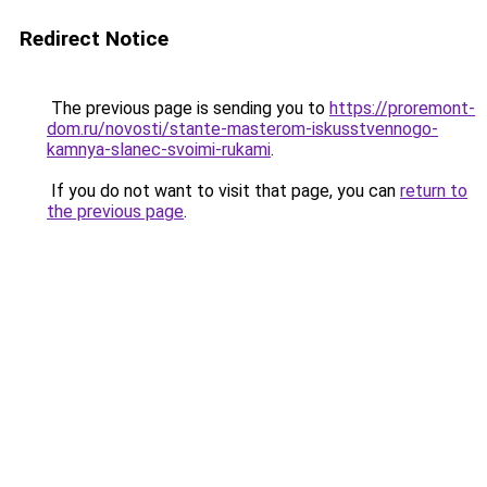
Redirect Notice
The previous page is sending you to
https://proremont-
dom.ru/novosti/stante-masterom-iskusstvennogo-
kamnya-slanec-svoimi-rukami
.
If you do not want to visit that page, you can
return to
the previous page
.