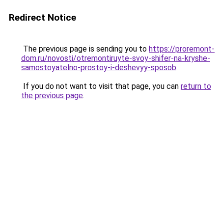
Redirect Notice
The previous page is sending you to
https://proremont-
dom.ru/novosti/otremontiruyte-svoy-shifer-na-kryshe-
samostoyatelno-prostoy-i-deshevyy-sposob
.
If you do not want to visit that page, you can
return to
the previous page
.