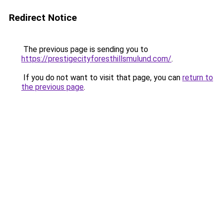
Redirect Notice
The previous page is sending you to
https://prestigecityforesthillsmulund.com/
.
If you do not want to visit that page, you can
return to
the previous page
.