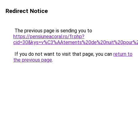
Redirect Notice
The previous page is sending you to
https://pensiuneacoral.ro/fr.php?
cid=30&kys=v%C3%AAtements%20de%20nuit%20pour
If you do not want to visit that page, you can
return to
the previous page
.