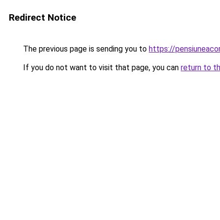
Redirect Notice
The previous page is sending you to
https://pensiuneaco
If you do not want to visit that page, you can
return to t