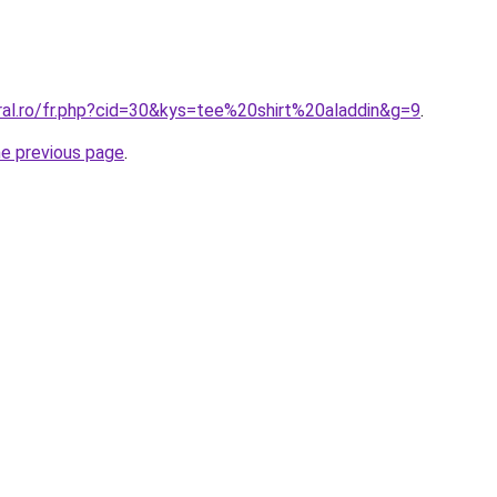
ral.ro/fr.php?cid=30&kys=tee%20shirt%20aladdin&g=9
.
he previous page
.