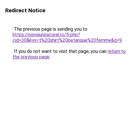
Redirect Notice
The previous page is sending you to
https://pensiuneacoral.ro/fr.php?
cid=30&kys=t%20shirt%20petanque%20femme&g=9
.
If you do not want to visit that page, you can
return to
the previous page
.