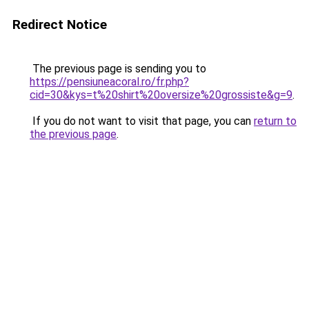
Redirect Notice
The previous page is sending you to
https://pensiuneacoral.ro/fr.php?
cid=30&kys=t%20shirt%20oversize%20grossiste&g=9
.
If you do not want to visit that page, you can
return to
the previous page
.