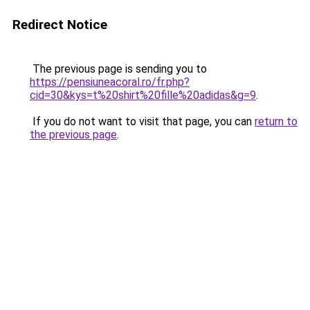
Redirect Notice
The previous page is sending you to
https://pensiuneacoral.ro/fr.php?
cid=30&kys=t%20shirt%20fille%20adidas&g=9
.
If you do not want to visit that page, you can
return to
the previous page
.