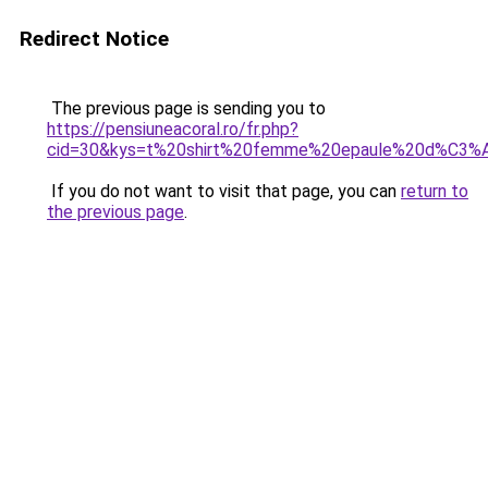
Redirect Notice
The previous page is sending you to
https://pensiuneacoral.ro/fr.php?
cid=30&kys=t%20shirt%20femme%20epaule%20d%C3
If you do not want to visit that page, you can
return to
the previous page
.