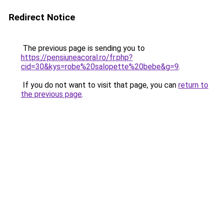
Redirect Notice
The previous page is sending you to
https://pensiuneacoral.ro/fr.php?
cid=30&kys=robe%20salopette%20bebe&g=9
.
If you do not want to visit that page, you can
return to
the previous page
.