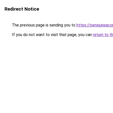
Redirect Notice
The previous page is sending you to
https://pensiuneac
If you do not want to visit that page, you can
return to t