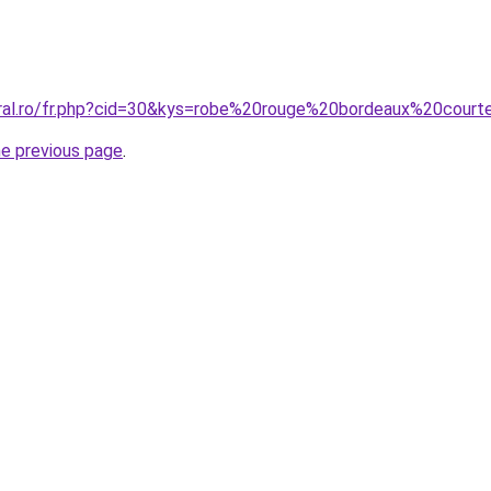
oral.ro/fr.php?cid=30&kys=robe%20rouge%20bordeaux%20cour
he previous page
.