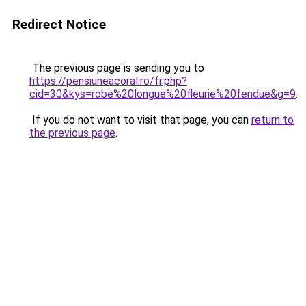
Redirect Notice
The previous page is sending you to
https://pensiuneacoral.ro/fr.php?
cid=30&kys=robe%20longue%20fleurie%20fendue&g=9
.
If you do not want to visit that page, you can
return to
the previous page
.