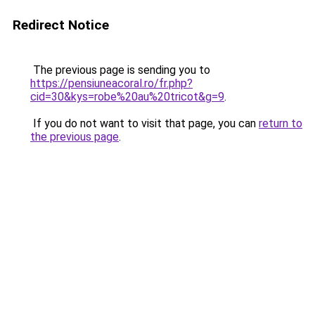
Redirect Notice
The previous page is sending you to
https://pensiuneacoral.ro/fr.php?
cid=30&kys=robe%20au%20tricot&g=9
.
If you do not want to visit that page, you can
return to
the previous page
.