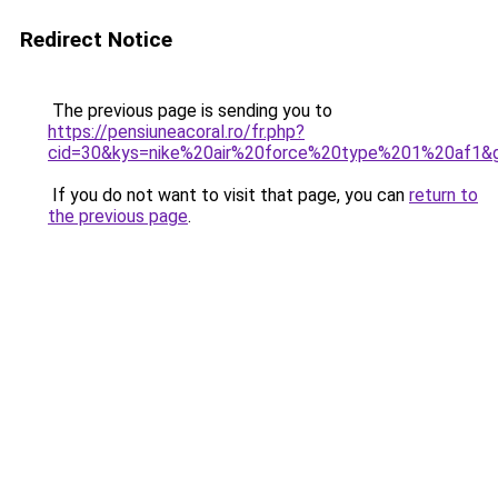
Redirect Notice
The previous page is sending you to
https://pensiuneacoral.ro/fr.php?
cid=30&kys=nike%20air%20force%20type%201%20af1&
If you do not want to visit that page, you can
return to
the previous page
.