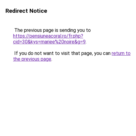
Redirect Notice
The previous page is sending you to
https://pensiuneacoral.ro/fr.php?
cid=30&kys=mariee%20noire&g=9
.
If you do not want to visit that page, you can
return to
the previous page
.