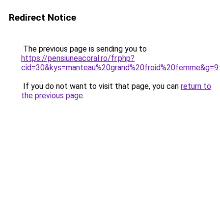
Redirect Notice
The previous page is sending you to
https://pensiuneacoral.ro/fr.php?
cid=30&kys=manteau%20grand%20froid%20femme&g=9
.
If you do not want to visit that page, you can
return to
the previous page
.