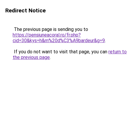
Redirect Notice
The previous page is sending you to
https://pensiuneacoral.ro/fr.php?
cid=30&kys=h&m%20d%C3%A9bardeur&g=9
.
If you do not want to visit that page, you can
return to
the previous page
.