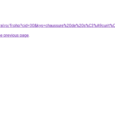
coral.ro/fr.php?cid=30&kys=chaussure%20de%20s%C3%A9cur
he previous page
.