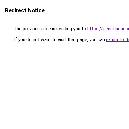
Redirect Notice
The previous page is sending you to
https://pensiunea
If you do not want to visit that page, you can
return to t