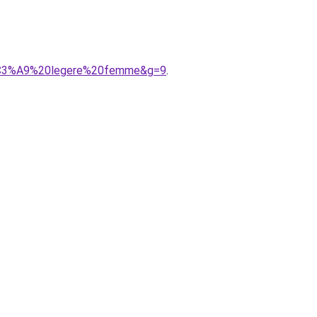
it%C3%A9%20legere%20femme&g=9
.