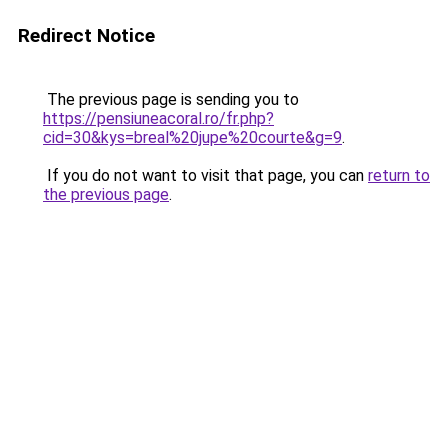
Redirect Notice
The previous page is sending you to
https://pensiuneacoral.ro/fr.php?
cid=30&kys=breal%20jupe%20courte&g=9
.
If you do not want to visit that page, you can
return to
the previous page
.