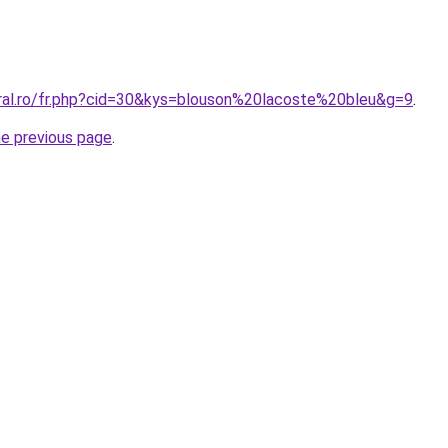
oral.ro/fr.php?cid=30&kys=blouson%20lacoste%20bleu&g=9
.
he previous page
.