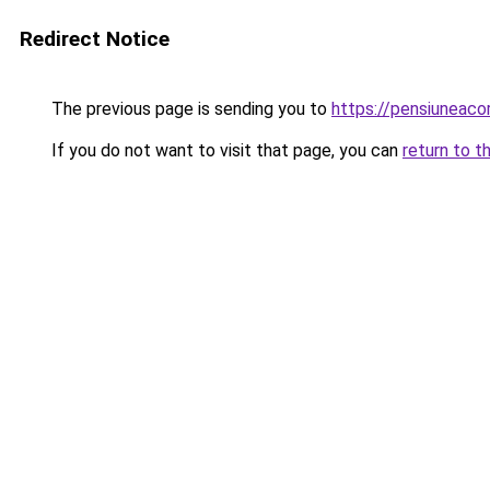
Redirect Notice
The previous page is sending you to
https://pensiuneac
If you do not want to visit that page, you can
return to t