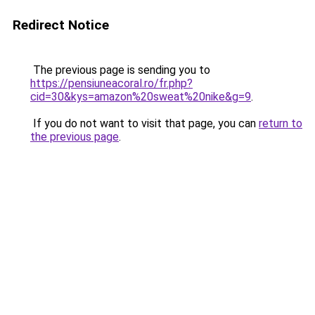
Redirect Notice
The previous page is sending you to
https://pensiuneacoral.ro/fr.php?
cid=30&kys=amazon%20sweat%20nike&g=9
.
If you do not want to visit that page, you can
return to
the previous page
.