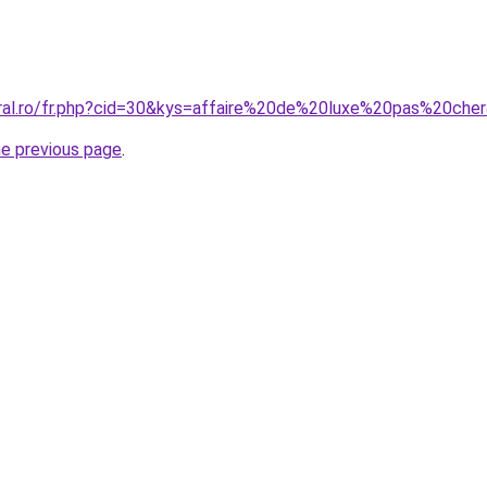
oral.ro/fr.php?cid=30&kys=affaire%20de%20luxe%20pas%20che
he previous page
.