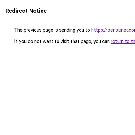
Redirect Notice
The previous page is sending you to
https://pensiuneac
If you do not want to visit that page, you can
return to t