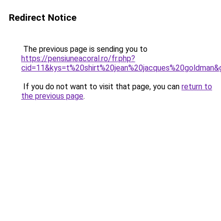
Redirect Notice
The previous page is sending you to
https://pensiuneacoral.ro/fr.php?
cid=11&kys=t%20shirt%20jean%20jacques%20goldman&
If you do not want to visit that page, you can
return to
the previous page
.