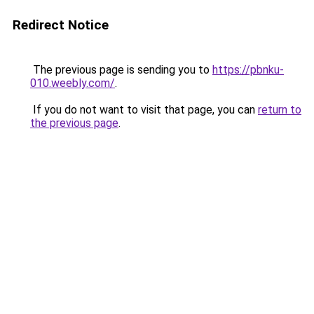
Redirect Notice
The previous page is sending you to
https://pbnku-
010.weebly.com/
.
If you do not want to visit that page, you can
return to
the previous page
.