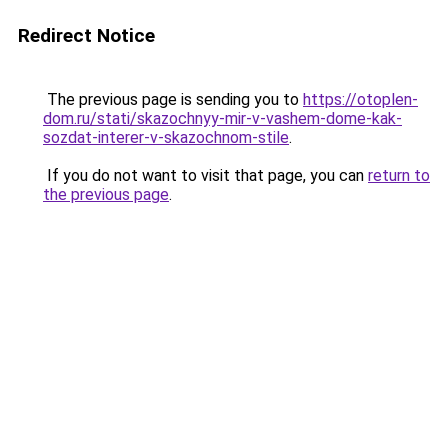
Redirect Notice
The previous page is sending you to
https://otoplen-
dom.ru/stati/skazochnyy-mir-v-vashem-dome-kak-
sozdat-interer-v-skazochnom-stile
.
If you do not want to visit that page, you can
return to
the previous page
.