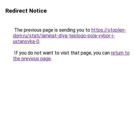
Redirect Notice
The previous page is sending you to
https://otoplen-
dom.ru/stati/laminat-dlya-teplogo-pola-vybor-i-
ustanovka-0
.
If you do not want to visit that page, you can
return to
the previous page
.