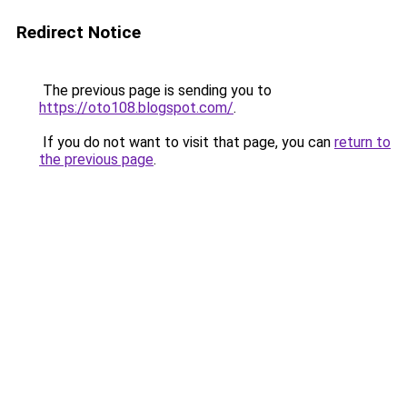
Redirect Notice
The previous page is sending you to
https://oto108.blogspot.com/
.
If you do not want to visit that page, you can
return to
the previous page
.