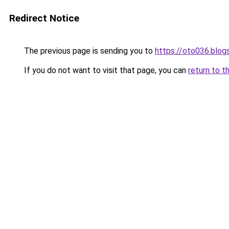
Redirect Notice
The previous page is sending you to
https://oto036.blo
If you do not want to visit that page, you can
return to t