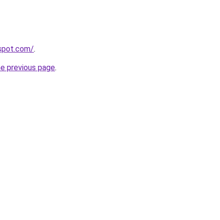
gspot.com/
.
he previous page
.