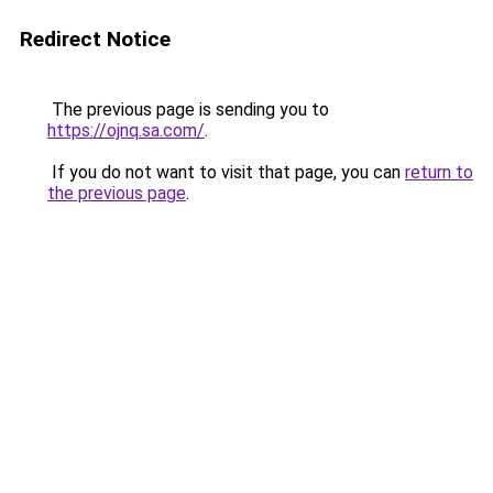
Redirect Notice
The previous page is sending you to
https://ojnq.sa.com/
.
If you do not want to visit that page, you can
return to
the previous page
.