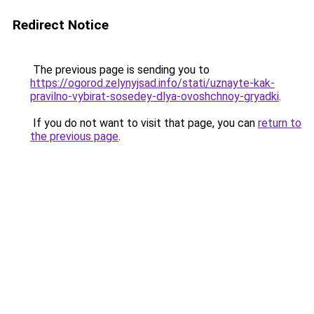
Redirect Notice
The previous page is sending you to
https://ogorod.zelynyjsad.info/stati/uznayte-kak-
pravilno-vybirat-sosedey-dlya-ovoshchnoy-gryadki
.
If you do not want to visit that page, you can
return to
the previous page
.