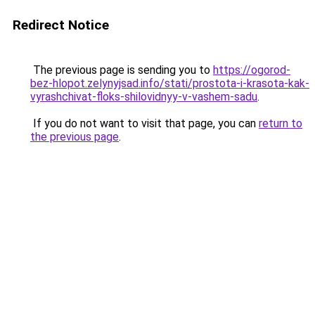
Redirect Notice
The previous page is sending you to
https://ogorod-
bez-hlopot.zelynyjsad.info/stati/prostota-i-krasota-kak-
vyrashchivat-floks-shilovidnyy-v-vashem-sadu
.
If you do not want to visit that page, you can
return to
the previous page
.