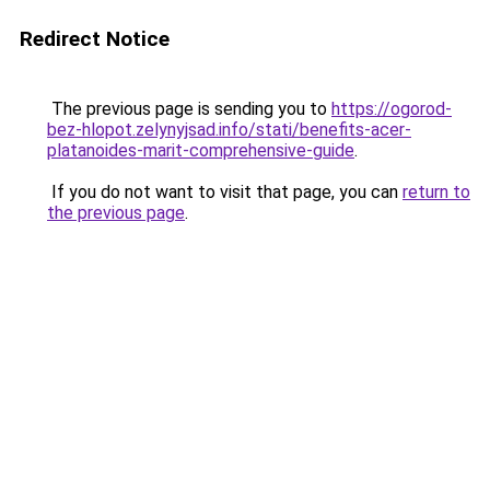
Redirect Notice
The previous page is sending you to
https://ogorod-
bez-hlopot.zelynyjsad.info/stati/benefits-acer-
platanoides-marit-comprehensive-guide
.
If you do not want to visit that page, you can
return to
the previous page
.