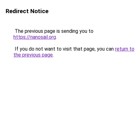
Redirect Notice
The previous page is sending you to
https://nanosail.org
.
If you do not want to visit that page, you can
return to
the previous page
.