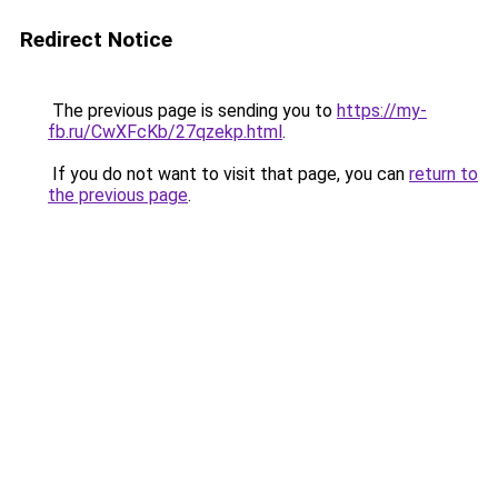
Redirect Notice
The previous page is sending you to
https://my-
fb.ru/CwXFcKb/27qzekp.html
.
If you do not want to visit that page, you can
return to
the previous page
.