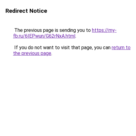
Redirect Notice
The previous page is sending you to
https://my-
fb.ru/6IEPwun/G62rNxA.html
.
If you do not want to visit that page, you can
return to
the previous page
.