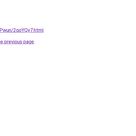
IEPwun/2qoYQy7.html
.
he previous page
.