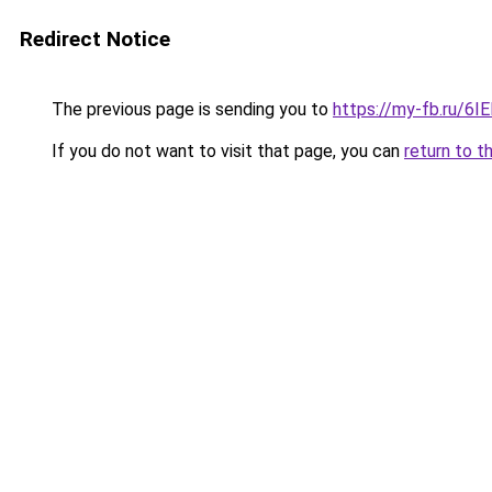
Redirect Notice
The previous page is sending you to
https://my-fb.ru/6
If you do not want to visit that page, you can
return to t