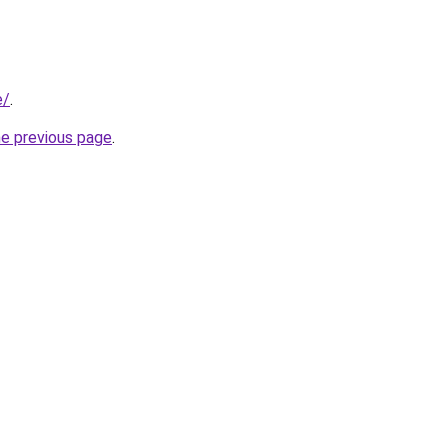
e/
.
he previous page
.