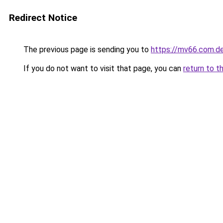
Redirect Notice
The previous page is sending you to
https://mv66.com.d
If you do not want to visit that page, you can
return to t