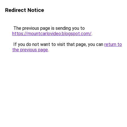
Redirect Notice
The previous page is sending you to
https://mountcarlovideo.blogspot.com/
.
If you do not want to visit that page, you can
return to
the previous page
.