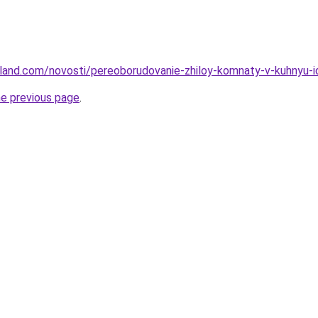
u-land.com/novosti/pereoborudovanie-zhiloy-komnaty-v-kuhnyu-i
he previous page
.