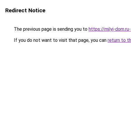
Redirect Notice
The previous page is sending you to
https://milyj-dom.r
If you do not want to visit that page, you can
return to t