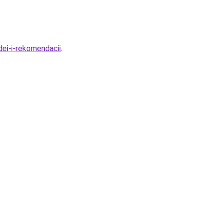
dei-i-rekomendacii
.