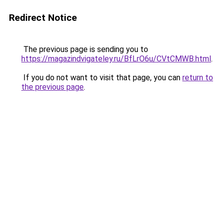
Redirect Notice
The previous page is sending you to
https://magazindvigateley.ru/BfLrO6u/CVtCMWB.html
.
If you do not want to visit that page, you can
return to
the previous page
.