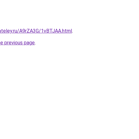
gateley.ru/A9rZA3G/1vBTJAA.html
.
he previous page
.