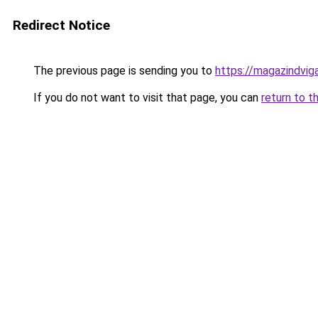
Redirect Notice
The previous page is sending you to
https://magazindvi
If you do not want to visit that page, you can
return to t