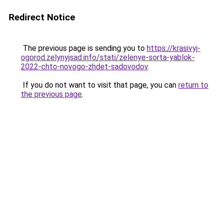
Redirect Notice
The previous page is sending you to
https://krasivyj-
ogorod.zelynyjsad.info/stati/zelenye-sorta-yablok-
2022-chto-novogo-zhdet-sadovodov
.
If you do not want to visit that page, you can
return to
the previous page
.