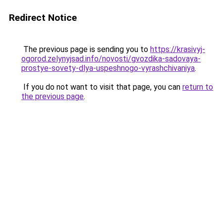
Redirect Notice
The previous page is sending you to
https://krasivyj-
ogorod.zelynyjsad.info/novosti/gvozdika-sadovaya-
prostye-sovety-dlya-uspeshnogo-vyrashchivaniya
.
If you do not want to visit that page, you can
return to
the previous page
.