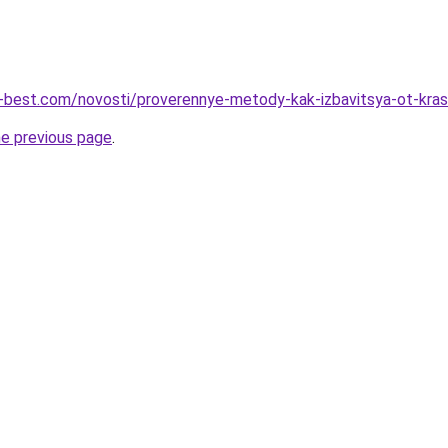
u-best.com/novosti/proverennye-metody-kak-izbavitsya-ot-kra
he previous page
.