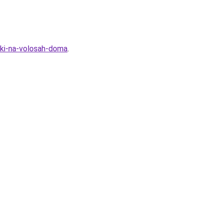
ski-na-volosah-doma
.