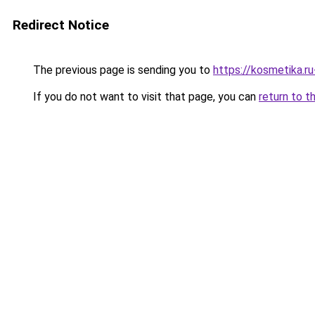
Redirect Notice
The previous page is sending you to
https://kosmetika.r
If you do not want to visit that page, you can
return to t