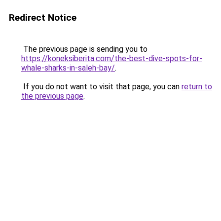
Redirect Notice
The previous page is sending you to
https://koneksiberita.com/the-best-dive-spots-for-
whale-sharks-in-saleh-bay/
.
If you do not want to visit that page, you can
return to
the previous page
.