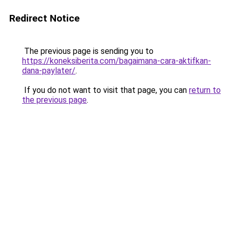
Redirect Notice
The previous page is sending you to
https://koneksiberita.com/bagaimana-cara-aktifkan-
dana-paylater/
.
If you do not want to visit that page, you can
return to
the previous page
.