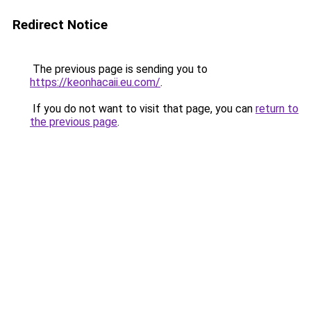
Redirect Notice
The previous page is sending you to
https://keonhacaii.eu.com/
.
If you do not want to visit that page, you can
return to
the previous page
.