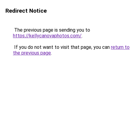
Redirect Notice
The previous page is sending you to
https://kellycanovaphotos.com/
.
If you do not want to visit that page, you can
return to
the previous page
.