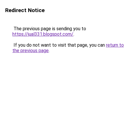
Redirect Notice
The previous page is sending you to
https://jual331.blogspot.com/
.
If you do not want to visit that page, you can
return to
the previous page
.